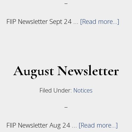
abo
FIIP Newsletter Sept 24 …
[Read more...]
Sep
News
August Newsletter
Filed Under:
Notices
abou
FIIP Newsletter Aug 24 …
[Read more...]