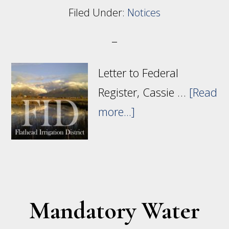
Filed Under:
Notices
Letter to Federal
Register, Cassie …
[Read
about
more...]
Rate
Adjustments
for
Indian
Mandatory Water
Irrigation
Projects