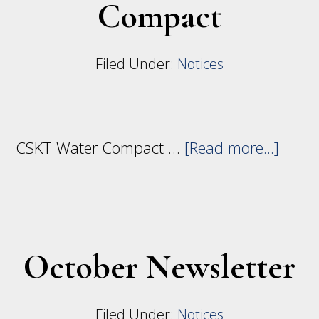
Compact
Filed Under:
Notices
abou
CSKT Water Compact …
[Read more...]
CSKT
Wate
Comp
October Newsletter
Filed Under:
Notices