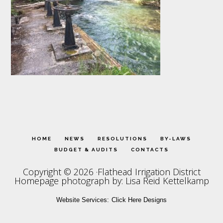
HOME
NEWS
RESOLUTIONS
BY-LAWS
BUDGET & AUDITS
CONTACTS
Copyright © 2026 ·Flathead Irrigation District
Homepage photograph by: Lisa Reid Kettelkamp
Website Services:
Click Here Designs