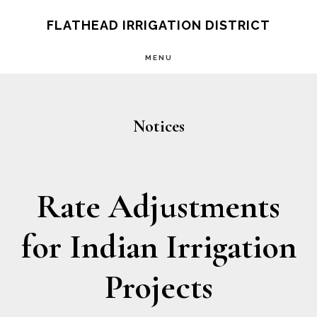
Skip
Skip
FLATHEAD IRRIGATION DISTRICT
to
to
MENU
main
footer
content
Notices
Rate Adjustments
for Indian Irrigation
Projects