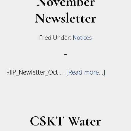
November
Indian
Newsletter
Irrigation
Projects
Filed Under:
Notices
about
FIIP_Newletter_Oct …
[Read more...]
Novembe
Newslett
CSKT Water