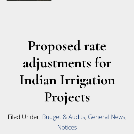
Mandatory
Water
Ordering
and
Proposed rate
Delivery
adjustments for
Procedures
–
Indian Irrigation
FIIP
Projects
Filed Under:
Budget & Audits
,
General News
,
Notices