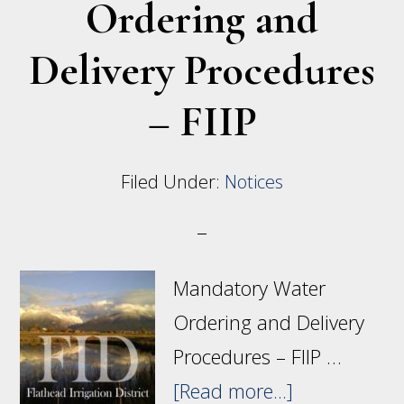
Ordering and
Delivery Procedures
– FIIP
Filed Under:
Notices
Mandatory Water
Ordering and Delivery
Procedures – FIIP …
about
[Read more...]