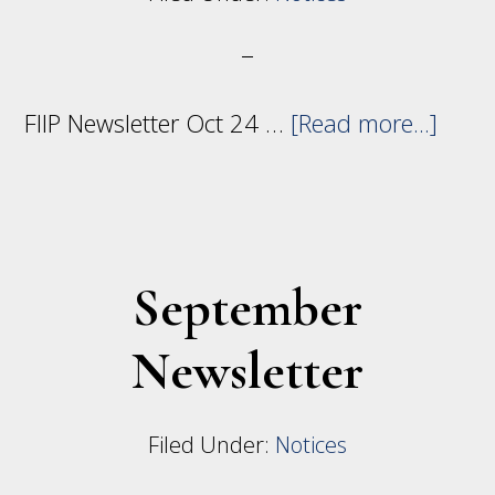
abou
FIIP Newsletter Oct 24 …
[Read more...]
Octo
Newsl
September
Newsletter
Filed Under:
Notices