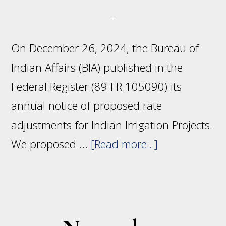
On December 26, 2024, the Bureau of
Indian Affairs (BIA) published in the
Federal Register (89 FR 105090) its
annual notice of proposed rate
adjustments for Indian Irrigation Projects.
about
We proposed …
[Read more...]
Proposed
rate
adjustments
for