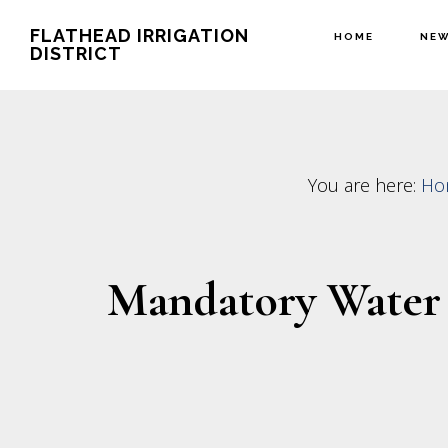
Skip
Skip
FLATHEAD IRRIGATION
HOME
NE
to
to
DISTRICT
main
footer
content
You are here:
Ho
Mandatory Water 