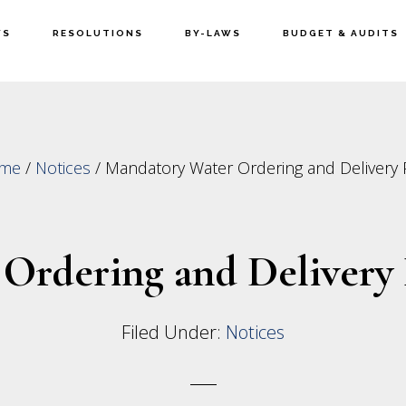
WS
RESOLUTIONS
BY-LAWS
BUDGET & AUDITS
me
/
Notices
/
Mandatory Water Ordering and Delivery 
Ordering and Delivery 
Filed Under:
Notices