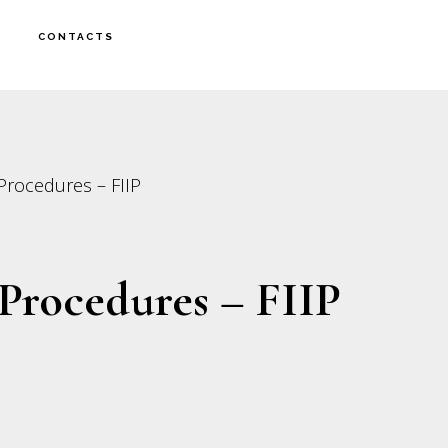
CONTACTS
Procedures – FIIP
Procedures – FIIP