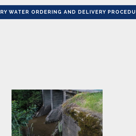
Y WATER ORDERING AND DELIVERY PROCEDUR