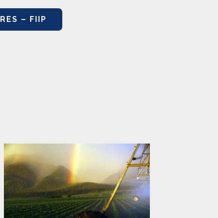
ES – FIIP