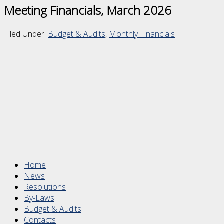
Meeting Financials, March 2026
Filed Under:
Budget & Audits
,
Monthly Financials
Footer
Home
News
Resolutions
By-Laws
Budget & Audits
Contacts