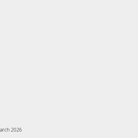
March 2026