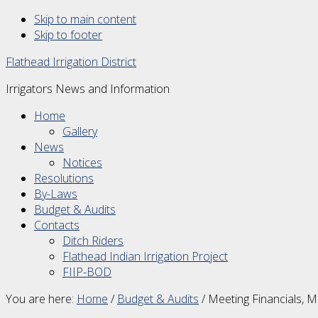
Skip to main content
Skip to footer
Flathead Irrigation District
Irrigators News and Information
Home
Gallery
News
Notices
Resolutions
By-Laws
Budget & Audits
Contacts
Ditch Riders
Flathead Indian Irrigation Project
FIIP-BOD
You are here:
Home
/
Budget & Audits
/
Meeting Financials, 