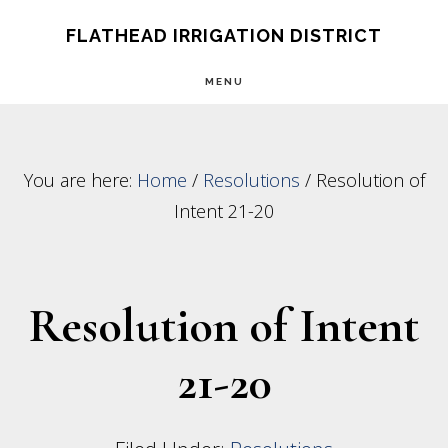
Skip
Skip
FLATHEAD IRRIGATION DISTRICT
to
to
MENU
main
footer
content
You are here:
Home
/
Resolutions
/
Resolution of
Intent 21-20
Resolution of Intent
21-20