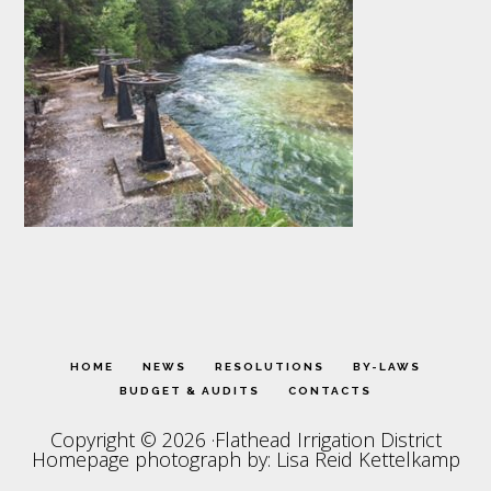
HOME
NEWS
RESOLUTIONS
BY-LAWS
BUDGET & AUDITS
CONTACTS
Copyright © 2026 ·Flathead Irrigation District
Homepage photograph by: Lisa Reid Kettelkamp