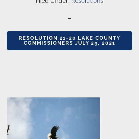
Filed Under:
Resolutions
RESOLUTION 21-20 LAKE COUNTY
COMMISSIONERS JULY 29, 2021
Footer