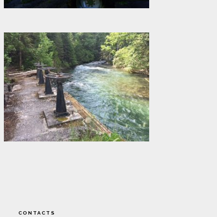
CONTACTS