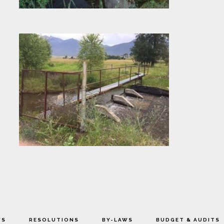
WS
RESOLUTIONS
BY-LAWS
BUDGET & AUDITS