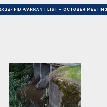
2024- FID WARRANT LIST – OCTOBER MEETIN