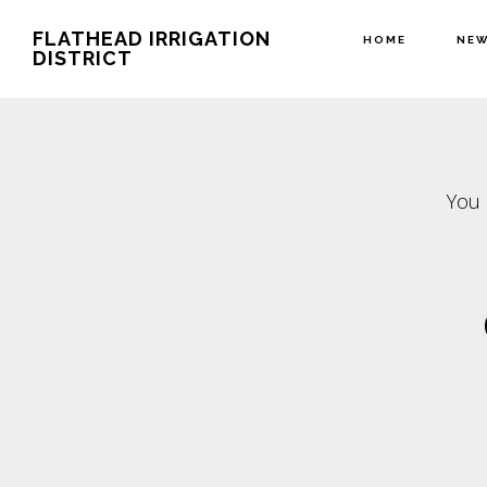
Skip
Skip
FLATHEAD IRRIGATION
HOME
NE
to
to
DISTRICT
main
footer
content
You 