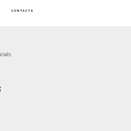
CONTACTS
cials
s