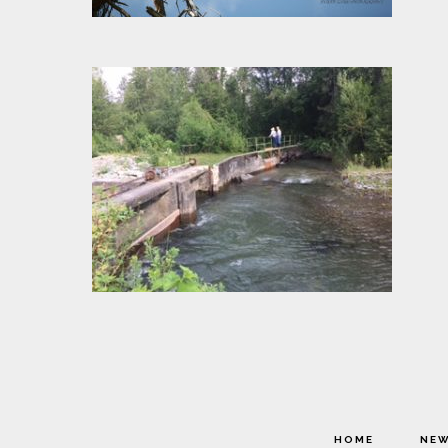
HOME
NE