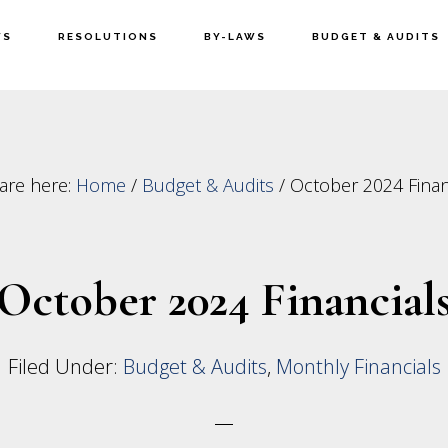
WS
RESOLUTIONS
BY-LAWS
BUDGET & AUDITS
are here:
Home
/
Budget & Audits
/
October 2024 Finan
October 2024 Financial
Filed Under:
Budget & Audits
,
Monthly Financials