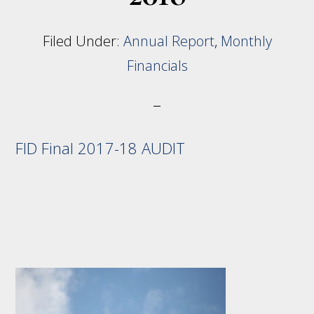
Filed Under:
Annual Report
,
Monthly
Financials
FID Final 2017-18 AUDIT
Footer