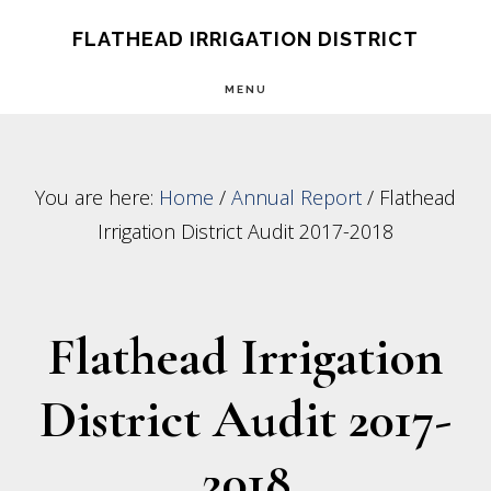
Skip
Skip
FLATHEAD IRRIGATION DISTRICT
to
to
MENU
main
footer
content
You are here:
Home
/
Annual Report
/
Flathead
Irrigation District Audit 2017-2018
Flathead Irrigation
District Audit 2017-
2018