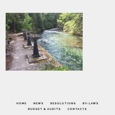
HOME
NEWS
RESOLUTIONS
BY-LAWS
BUDGET & AUDITS
CONTACTS