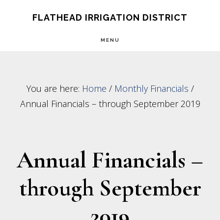
Skip
Skip
FLATHEAD IRRIGATION DISTRICT
to
to
MENU
main
footer
content
You are here:
Home
/
Monthly Financials
/
Annual Financials – through September 2019
Annual Financials –
through September
2019