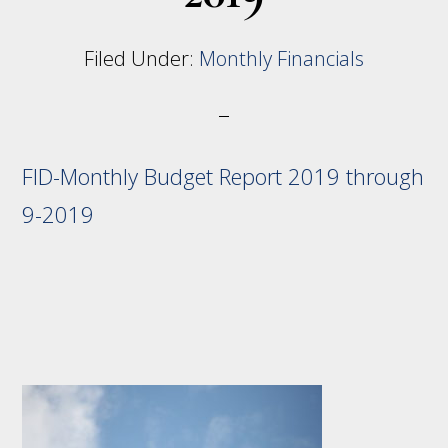
Filed Under:
Monthly Financials
FID-Monthly Budget Report 2019 through
9-2019
Footer