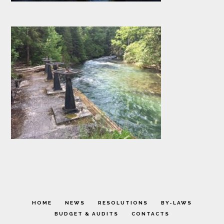
HOME
NEWS
RESOLUTIONS
BY-LAWS
BUDGET & AUDITS
CONTACTS