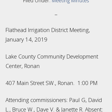
Filed Under:
Meeting Minutes
Flathead Irrigation District Meeting,
January 14, 2019
Lake County Community Development
Center, Ronan
407 Main Street SW., Ronan. 1:00 PM
Attending commissioners: Paul G, David
L., Bruce W., Dave V. & Janette R. Absent: