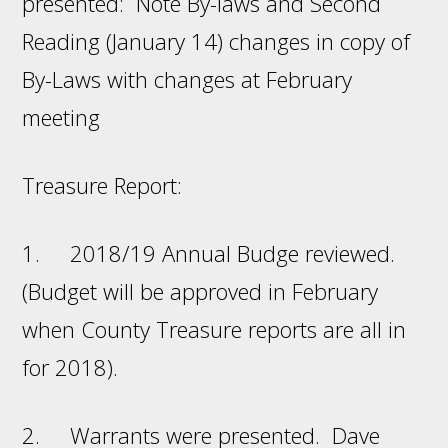
presented: Note By-laws and Second
Reading (January 14) changes in copy of
By-Laws with changes at February
meeting
Treasure Report:
1. 2018/19 Annual Budge reviewed.
(Budget will be approved in February
when County Treasure reports are all in
for 2018).
2. Warrants were presented. Dave