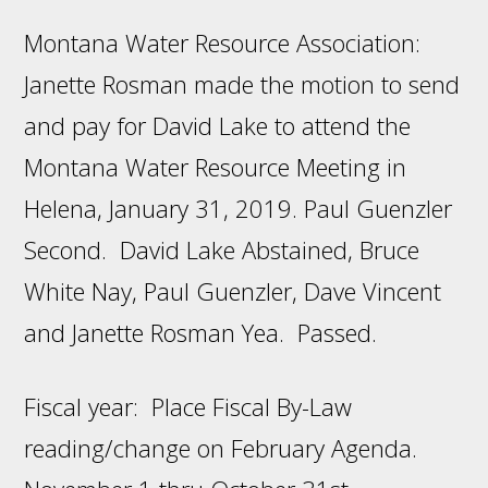
Montana Water Resource Association:
Janette Rosman made the motion to send
and pay for David Lake to attend the
Montana Water Resource Meeting in
Helena, January 31, 2019. Paul Guenzler
Second. David Lake Abstained, Bruce
White Nay, Paul Guenzler, Dave Vincent
and Janette Rosman Yea. Passed.
Fiscal year: Place Fiscal By-Law
reading/change on February Agenda.