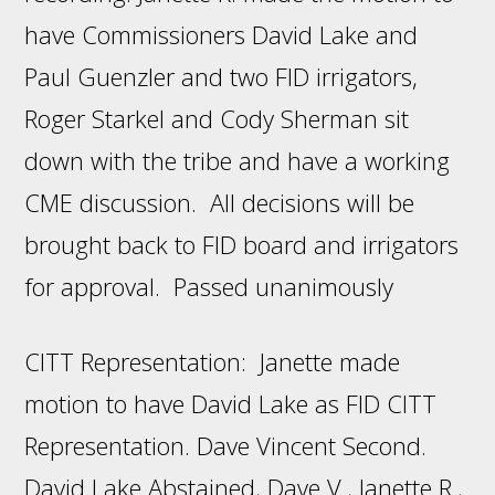
have Commissioners David Lake and
Paul Guenzler and two FID irrigators,
Roger Starkel and Cody Sherman sit
down with the tribe and have a working
CME discussion. All decisions will be
brought back to FID board and irrigators
for approval. Passed unanimously
CITT Representation: Janette made
motion to have David Lake as FID CITT
Representation. Dave Vincent Second.
David Lake Abstained, Dave V., Janette R.,