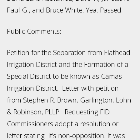
Paul G., and Bruce White. Yea. Passed.
Public Comments:
Petition for the Separation from Flathead
Irrigation District and the Formation of a
Special District to be known as Camas
Irrigation District. Letter with petition
from Stephen R. Brown, Garlington, Lohn
& Robinson, PLLP. Requesting FID
Commissioners adopt a resolution or
letter stating it’s non-opposition. It was