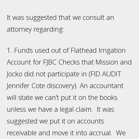
It was suggested that we consult an
attorney regarding:
1. Funds used out of Flathead Irrigation
Account for FJBC Checks that Mission and
Jocko did not participate in (FID AUDIT
Jennifer Cote discovery). An accountant
will state we can’t put it on the books
unless we have a legal claim. It was
suggested we put it on accounts
receivable and move it into accrual. We