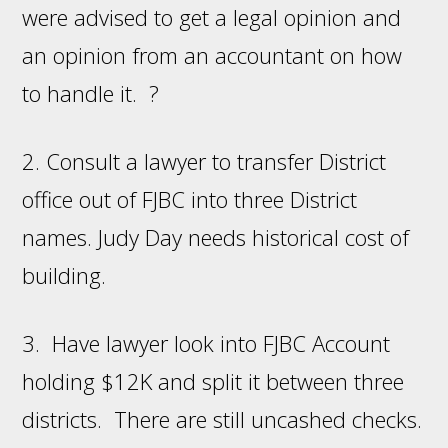
were advised to get a legal opinion and
an opinion from an accountant on how
to handle it. ?
2. Consult a lawyer to transfer District
office out of FJBC into three District
names. Judy Day needs historical cost of
building.
3. Have lawyer look into FJBC Account
holding $12K and split it between three
districts. There are still uncashed checks.