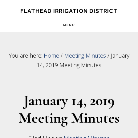
Skip
Skip
FLATHEAD IRRIGATION DISTRICT
to
to
MENU
main
footer
content
You are here:
Home
/
Meeting Minutes
/
January
14, 2019 Meeting Minutes
January 14, 2019
Meeting Minutes