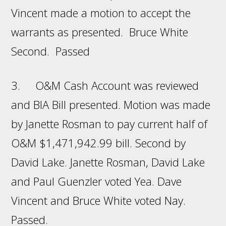
Vincent made a motion to accept the
warrants as presented. Bruce White
Second. Passed
3. O&M Cash Account was reviewed
and BIA Bill presented. Motion was made
by Janette Rosman to pay current half of
O&M $1,471,942.99 bill. Second by
David Lake. Janette Rosman, David Lake
and Paul Guenzler voted Yea. Dave
Vincent and Bruce White voted Nay.
Passed.