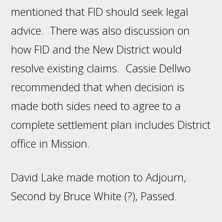
mentioned that FID should seek legal
advice. There was also discussion on
how FID and the New District would
resolve existing claims. Cassie Dellwo
recommended that when decision is
made both sides need to agree to a
complete settlement plan includes District
office in Mission.
David Lake made motion to Adjourn,
Second by Bruce White (?), Passed.