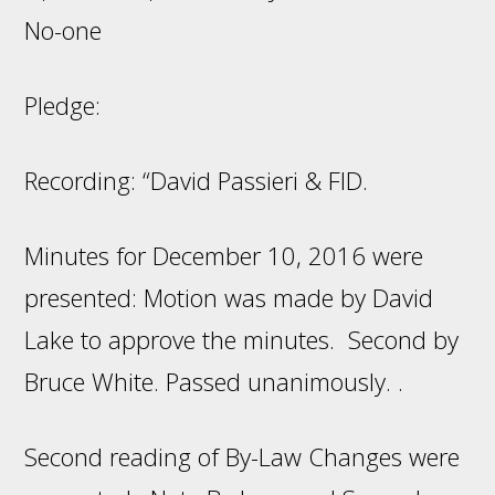
No-one
Pledge:
Recording: “David Passieri & FID.
Minutes for December 10, 2016 were
presented: Motion was made by David
Lake to approve the minutes. Second by
Bruce White. Passed unanimously. .
Second reading of By-Law Changes were