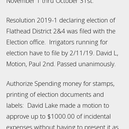
November 1 thru October 31st.
Resolution 2019-1 declaring election of
Flathead District 2&4 was filed with the
Election office. Irrigators running for
election have to file by 2/11/19. David L,
Motion, Paul 2nd. Passed unanimously.
Authorize Spending money for stamps,
printing of election documents and
labels: David Lake made a motion to
approve up to $1000.00 of incidental
expenses without having to present it as