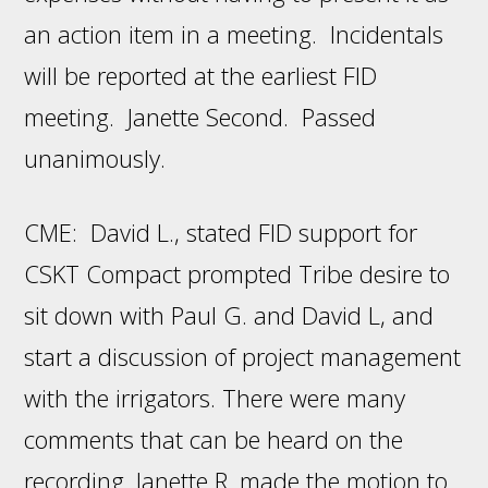
an action item in a meeting. Incidentals
will be reported at the earliest FID
meeting. Janette Second. Passed
unanimously.
CME: David L., stated FID support for
CSKT Compact prompted Tribe desire to
sit down with Paul G. and David L, and
start a discussion of project management
with the irrigators. There were many
comments that can be heard on the
recording. Janette R. made the motion to