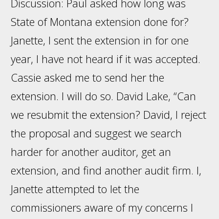
Discussion: Paul asked how long was
State of Montana extension done for?
Janette, I sent the extension in for one
year, I have not heard if it was accepted.
Cassie asked me to send her the
extension. I will do so. David Lake, “Can
we resubmit the extension? David, I reject
the proposal and suggest we search
harder for another auditor, get an
extension, and find another audit firm. I,
Janette attempted to let the
commissioners aware of my concerns I