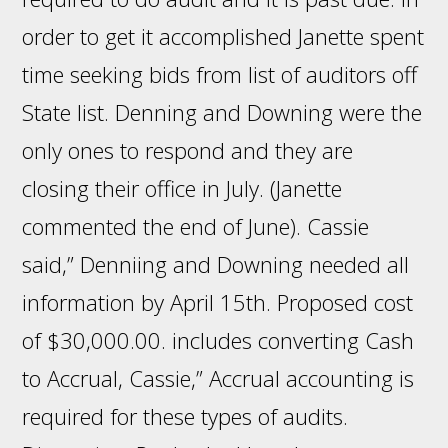
order to get it accomplished Janette spent
time seeking bids from list of auditors off
State list. Denning and Downing were the
only ones to respond and they are
closing their office in July. (Janette
commented the end of June). Cassie
said,” Denniing and Downing needed all
information by April 15th. Proposed cost
of $30,000.00. includes converting Cash
to Accrual, Cassie,” Accrual accounting is
required for these types of audits.