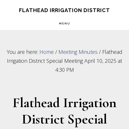
Skip
Skip
FLATHEAD IRRIGATION DISTRICT
to
to
MENU
main
footer
content
You are here:
Home
/
Meeting Minutes
/
Flathead
Irrigation District Special Meeting April 10, 2025 at
4:30 PM
Flathead Irrigation
District Special