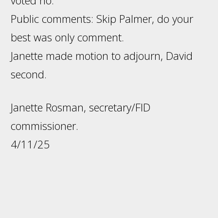
voted no.
Public comments: Skip Palmer, do your
best was only comment.
Janette made motion to adjourn, David
second.
Janette Rosman, secretary/FID
commissioner.
4/11/25
Footer