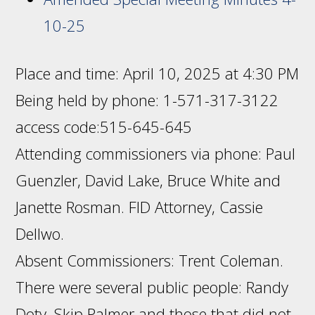
10-25
Place and time: April 10, 2025 at 4:30 PM
Being held by phone: 1-571-317-3122
access code:515-645-645
Attending commissioners via phone: Paul
Guenzler, David Lake, Bruce White and
Janette Rosman. FID Attorney, Cassie
Dellwo.
Absent Commissioners: Trent Coleman.
There were several public people: Randy
Doty, Skip Palmer and those that did not