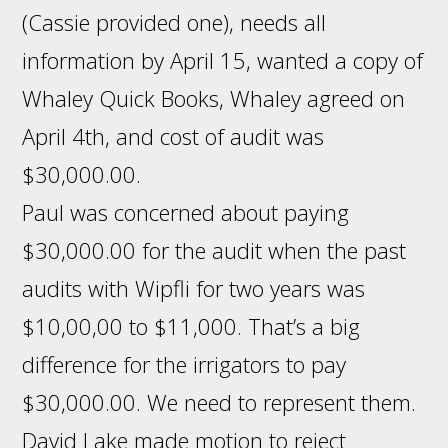
(Cassie provided one), needs all
information by April 15, wanted a copy of
Whaley Quick Books, Whaley agreed on
April 4th, and cost of audit was
$30,000.00.
Paul was concerned about paying
$30,000.00 for the audit when the past
audits with Wipfli for two years was
$10,00,00 to $11,000. That’s a big
difference for the irrigators to pay
$30,000.00. We need to represent them.
David Lake made motion to reject