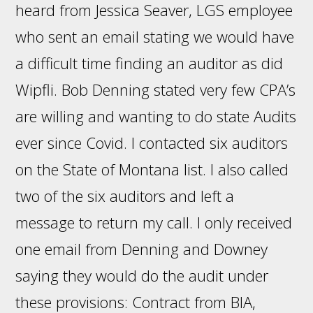
heard from Jessica Seaver, LGS employee
who sent an email stating we would have
a difficult time finding an auditor as did
Wipfli. Bob Denning stated very few CPA’s
are willing and wanting to do state Audits
ever since Covid. I contacted six auditors
on the State of Montana list. I also called
two of the six auditors and left a
message to return my call. I only received
one email from Denning and Downey
saying they would do the audit under
these provisions: Contract from BIA,