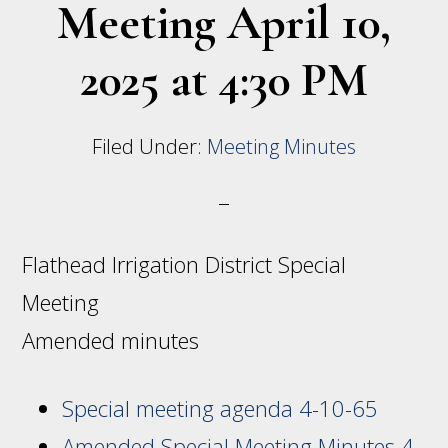
Meeting April 10,
2025 at 4:30 PM
Filed Under:
Meeting Minutes
Flathead Irrigation District Special
Meeting
Amended minutes
Special meeting agenda 4-10-65
Amended Special Meeting Minutes 4-