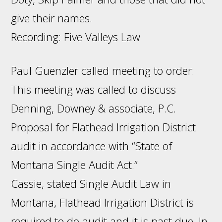
give their names.
Recording: Five Valleys Law
Paul Guenzler called meeting to order:
This meeting was called to discuss
Denning, Downey & associate, P.C.
Proposal for Flathead Irrigation District
audit in accordance with “State of
Montana Single Audit Act.”
Cassie, stated Single Audit Law in
Montana, Flathead Irrigation District is
required to do audit and it is past due. In