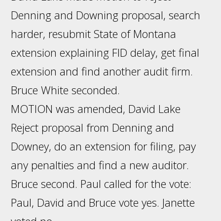
Denning and Downing proposal, search
harder, resubmit State of Montana
extension explaining FID delay, get final
extension and find another audit firm.
Bruce White seconded.
MOTION was amended, David Lake
Reject proposal from Denning and
Downey, do an extension for filing, pay
any penalties and find a new auditor.
Bruce second. Paul called for the vote:
Paul, David and Bruce vote yes. Janette