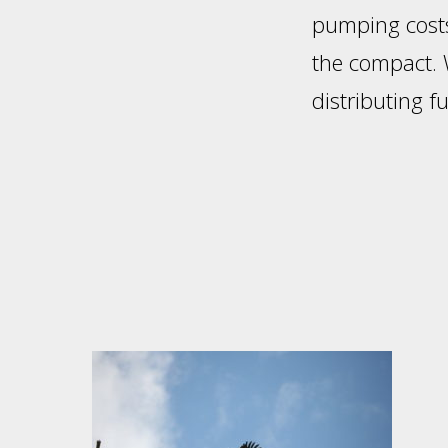
pumping costs
the compact. W
distributing 
Footer