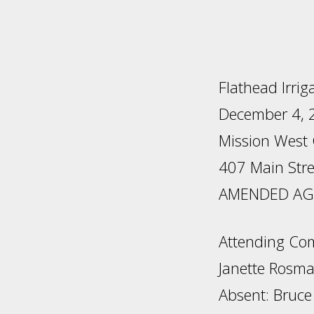
Flathead Irrig
December 4, 2
Mission West
407 Main Stre
AMENDED AGE
Attending Com
Janette Rosm
Absent: Bruce