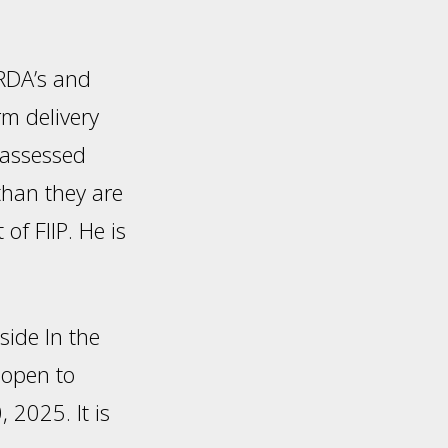
 RDA’s and
rm delivery
-assessed
than they are
f FIIP. He is
side In the
 open to
 2025. It is