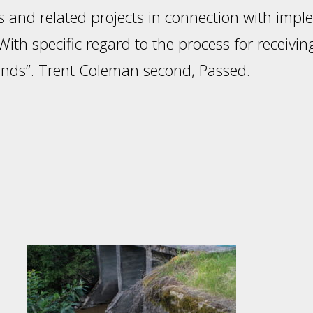
 and related projects in connection with impl
ith specific regard to the process for receivi
funds”. Trent Coleman second, Passed.