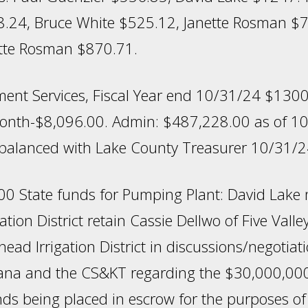
24, Bruce White $525.12, Janette Rosman $78
nette Rosman $870.71.
ent Services, Fiscal Year end 10/31/24 $1300
onth-$8,096.00. Admin: $487,228.00 as of 
balanced with Lake County Treasurer 10/31/2
0 State funds for Pumping Plant: David Lake
gation District retain Cassie Dellwo of Five Vall
head Irrigation District in discussions/negotiat
tana and the CS&KT regarding the $30,000,00
nds being placed in escrow for the purposes of 