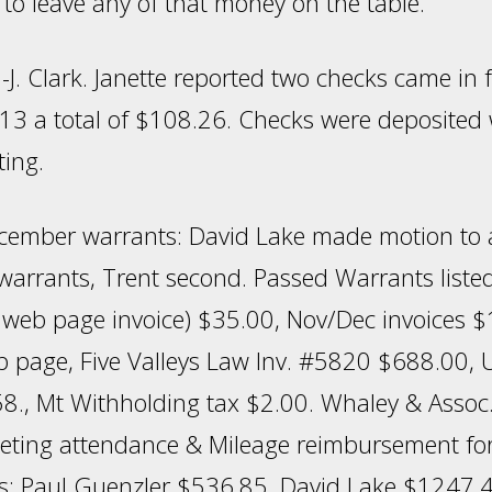
to leave any of that money on the table.
-J. Clark. Janette reported two checks came in
13 a total of $108.26. Checks were deposited
ting.
ember warrants: David Lake made motion to 
warrants, Trent second. Passed Warrants listed
y web page invoice) $35.00, Nov/Dec invoices 
page, Five Valleys Law Inv. #5820 $688.00, 
58., Mt Withholding tax $2.00. Whaley & Assoc
eting attendance & Mileage reimbursement fo
: Paul Guenzler $536.85, David Lake $1247.4