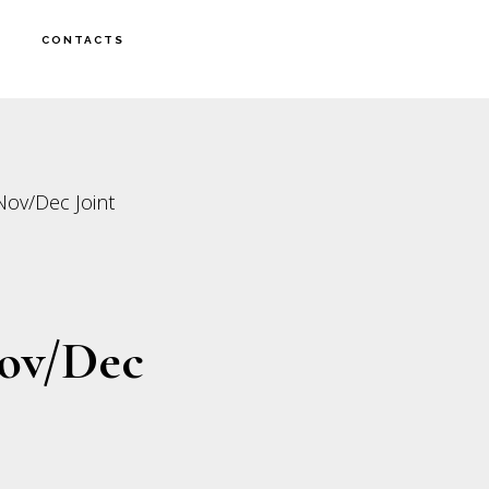
CONTACTS
 Nov/Dec Joint
Nov/Dec