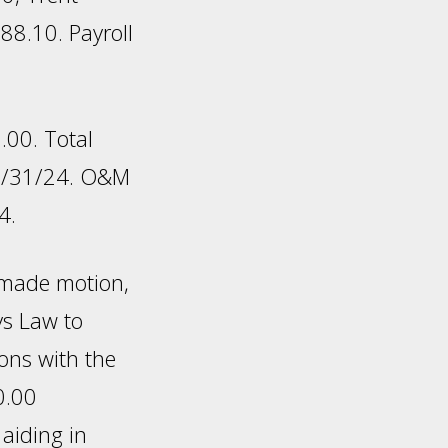
8.10. Payroll
.00. Total
10/31/24. O&M
4.
 made motion,
eys Law to
ions with the
0.00
aiding in