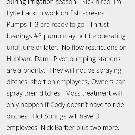
during irrigation season. Nick hired Jim
Lytle back to work on fish screens.
Pumps 1-3 are ready to go. Thrust
bearings #3 pump may not be operating
until June or later. No flow restrictions on
Hubbard Dam. Pivot pumping stations
are a priority. They will not be spraying
ditches, short on employees, Owners can
spray their ditches. Moss treatment will
only happen if Cody doesn’t have to ride
ditches. Hot Springs will have 3
employees, Nick Barber plus two more.