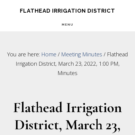
Skip
Skip
FLATHEAD IRRIGATION DISTRICT
to
to
MENU
main
footer
content
You are here:
Home
/
Meeting Minutes
/
Flathead
Irrigation District, March 23, 2022, 1:00 PM,
Minutes
Flathead Irrigation
District, March 23,