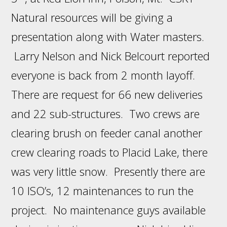
Natural resources will be giving a
presentation along with Water masters.
Larry Nelson and Nick Belcourt reported
everyone is back from 2 month layoff.
There are request for 66 new deliveries
and 22 sub-structures. Two crews are
clearing brush on feeder canal another
crew clearing roads to Placid Lake, there
was very little snow. Presently there are
10 ISO’s, 12 maintenances to run the
project. No maintenance guys available