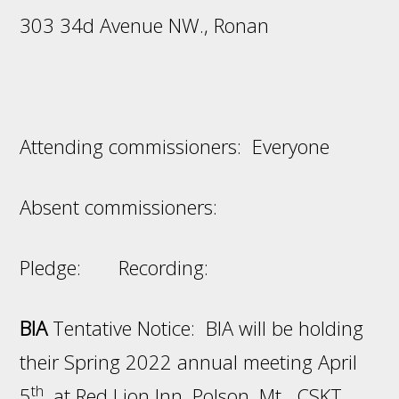
303 34d Avenue NW., Ronan
Attending commissioners: Everyone
Absent commissioners:
Pledge: Recording:
BIA
Tentative Notice: BIA will be holding
their Spring 2022 annual meeting April
th
5
, at Red Lion Inn, Polson, Mt. CSKT