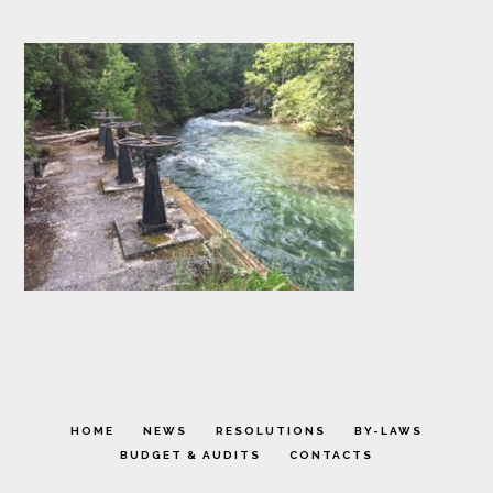
HOME
NEWS
RESOLUTIONS
BY-LAWS
BUDGET & AUDITS
CONTACTS