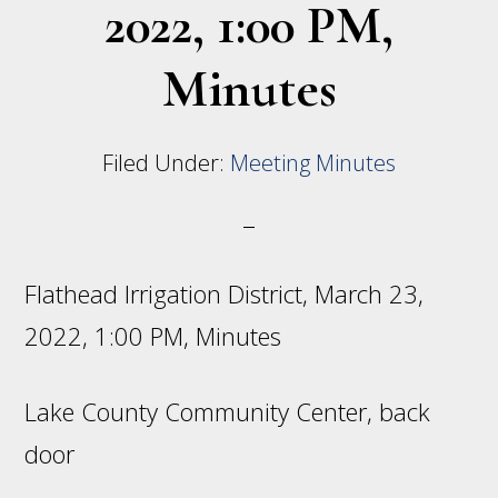
2022, 1:00 PM,
Minutes
Filed Under:
Meeting Minutes
Flathead Irrigation District, March 23,
2022, 1:00 PM, Minutes
Lake County Community Center, back
door