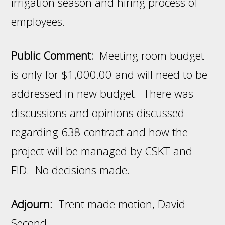
irrigation season and hiring process of
employees.
Public Comment:
Meeting room budget
is only for $1,000.00 and will need to be
addressed in new budget. There was
discussions and opinions discussed
regarding 638 contract and how the
project will be managed by CSKT and
FID. No decisions made.
Adjourn:
Trent made motion, David
Second.