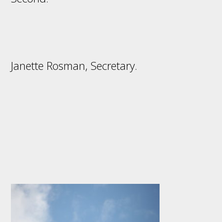
Janette Rosman, Secretary.
Footer