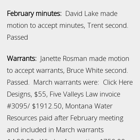
February minutes:
David Lake made
motion to accept minutes, Trent second.
Passed
Warrants:
Janette Rosman made motion
to accept warrants, Bruce White second.
Passed. March warrants were: Click Here
Designs, $55, Five Valleys Law invoice
#3095/ $1912.50, Montana Water
Resources paid after February meeting
and included in March warrants