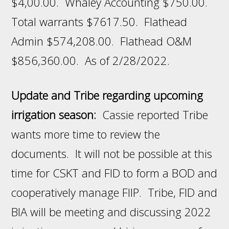
$4,00.00. Whaley Accounting $750.00.
Total warrants $7617.50. Flathead
Admin $574,208.00. Flathead O&M
$856,360.00. As of 2/28/2022.
Update and Tribe regarding upcoming
irrigation season:
Cassie reported Tribe
wants more time to review the
documents. It will not be possible at this
time for CSKT and FID to form a BOD and
cooperatively manage FIIP. Tribe, FID and
BIA will be meeting and discussing 2022