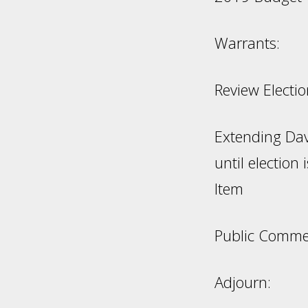
Warr
Review Elect
Extending Dav
until elec
Item
Public Comm
Adjourn: