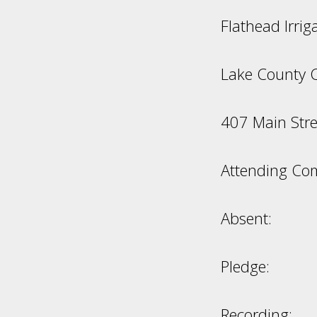
Flathead Irri
Lake County 
407 Main Stre
Attending Co
Absent:
Pledge:
Recording: