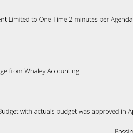
nt Limited to One Time 2 minutes per Agenda
ril Minute
age from Whaley Accounting
udget with actuals budget was approved in Ap
udget Possible Actio