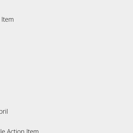
 Item
s:
ril
n Item