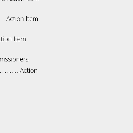
Item
ion Item
missioners
……………Action