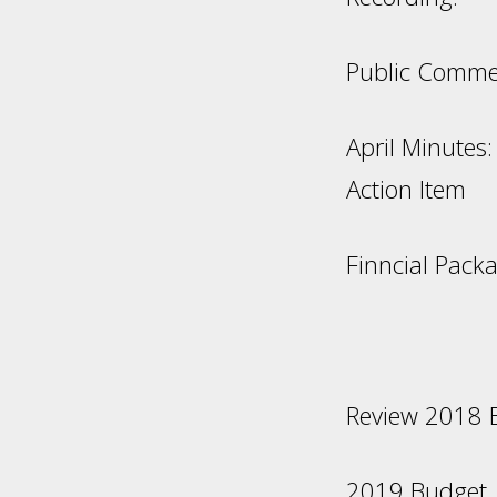
Public Comme
Ap
Action Item
Finncial Pack
Review 2018 B
2019 B