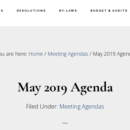
WS
RESOLUTIONS
BY-LAWS
BUDGET & AUDITS
ou are here:
Home
/
Meeting Agendas
/
May 2019 Agen
May 2019 Agenda
Filed Under:
Meeting Agendas