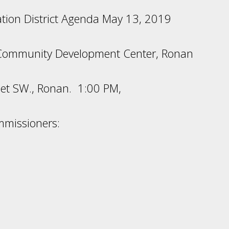
gation District Agenda May 13, 2019
Community Development Center, Ronan
et SW., Ronan. 1:00 PM,
mmissioners: