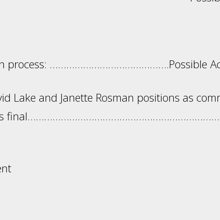
ants: Action 
ion process: …………………………………….Possible Act
id Lake and Janette Rosman positions as com
tion is final…………………………………………………………
ent