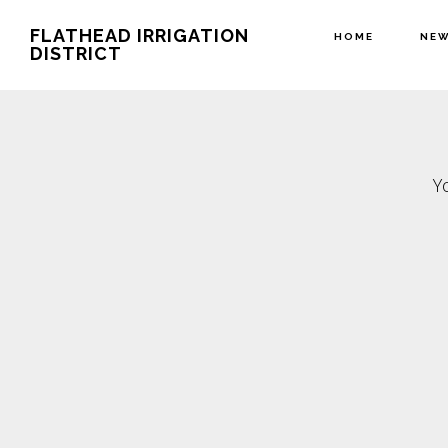
Skip
Skip
FLATHEAD IRRIGATION
HOME
NE
to
to
DISTRICT
main
footer
content
Y