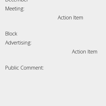
Meeting:
Action Item
Block
Advertising:
Action Item
Public Comment: