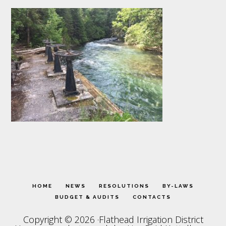
HOME
NEWS
RESOLUTIONS
BY-LAWS
BUDGET & AUDITS
CONTACTS
Copyright © 2026 ·Flathead Irrigation District