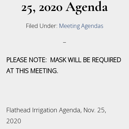
25, 2020 Agenda
Filed Under:
Meeting Agendas
PLEASE NOTE: MASK WILL BE REQUIRED
AT THIS MEETING.
Flathead Irrigation Agenda, Nov. 25,
2020