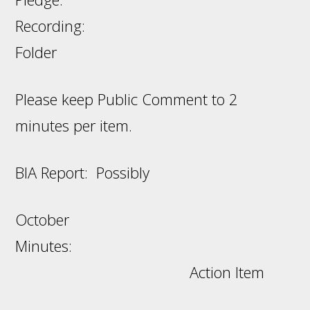
Recording:
Folder
Please keep Public Comment to 2
minutes per item.
BIA Report: Possibly
October
Minutes:
Action Item