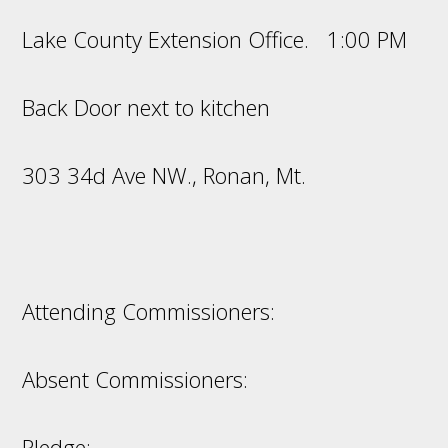
Lake County Extension Office. 1:00 PM
Back Door next to kitchen
303 34d Ave NW., Ronan, Mt.
Attending Commissioners:
Absent Commissioners:
Pledge: