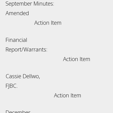
September Minutes:
Amended
Action Item
Financial
Report/Warrants:
Action Item
Cassie Dellwo,
FJBC.
Action Item
December