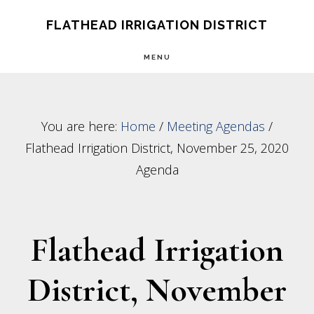
Skip
Skip
FLATHEAD IRRIGATION DISTRICT
to
to
MENU
main
footer
content
You are here:
Home
/
Meeting Agendas
/
Flathead Irrigation District, November 25, 2020
Agenda
Flathead Irrigation
District, November