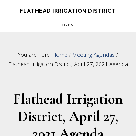
Skip
Skip
FLATHEAD IRRIGATION DISTRICT
to
to
MENU
main
footer
content
You are here:
Home
/
Meeting Agendas
/
Flathead Irrigation District, April 27, 2021 Agenda
Flathead Irrigation
District, April 27,
2021 Agenda