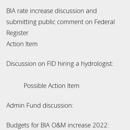
BIA rate increase discussion and
submitting public comment on Federal
Register
Action Item
Discussion on FID hiring a hydrologist:
Possible Action Item
Admin Fund discussion:
Budgets for BIA O&M increase 2022: