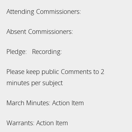
Attending Commissioners:
Absent Commissioners:
Pledge: Recording:
Please keep public Comments to 2
minutes per subject
March Minutes: Action Item
Warrants: Action Item