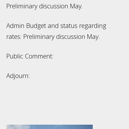
Preliminary discussion May.
Admin Budget and status regarding
rates: Preliminary discussion May.
Public Comment:
Adjourn:
Footer