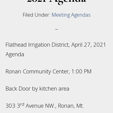
Filed Under:
Meeting Agendas
Flathead Irrigation District, April 27, 2021
Agenda
Ronan Community Center, 1:00 PM
Back Door by kitchen area
rd
303 3
Avenue NW., Ronan, Mt.