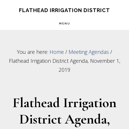
Skip
Skip
FLATHEAD IRRIGATION DISTRICT
to
to
MENU
main
footer
content
You are here:
Home
/
Meeting Agendas
/
Flathead Irrigation District Agenda, November 1,
2019
Flathead Irrigation
District Agenda,