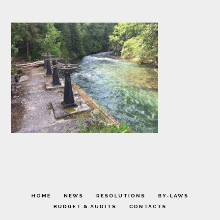
HOME
NEWS
RESOLUTIONS
BY-LAWS
BUDGET & AUDITS
CONTACTS