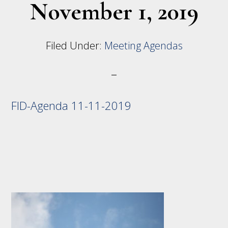
November 1, 2019
Filed Under:
Meeting Agendas
FID-Agenda 11-11-2019
Footer