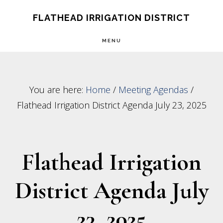
Skip
Skip
FLATHEAD IRRIGATION DISTRICT
to
to
MENU
main
footer
content
You are here:
Home
/
Meeting Agendas
/
Flathead Irrigation District Agenda July 23, 2025
Flathead Irrigation
District Agenda July
23, 2025