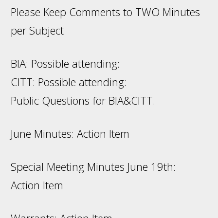
Please Keep Comments to TWO Minutes
per Subject
BIA: Possible attending:
CITT: Possible attending:
Public Questions for BIA&CITT.
June Minutes: Action Item
Special Meeting Minutes June 19th:
Action Item