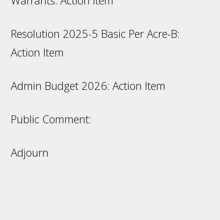
Warrants: Action Item
Resolution 2025-5 Basic Per Acre-B:
Action Item
Admin Budget 2026: Action Item
Public Comment:
Adjourn
Footer