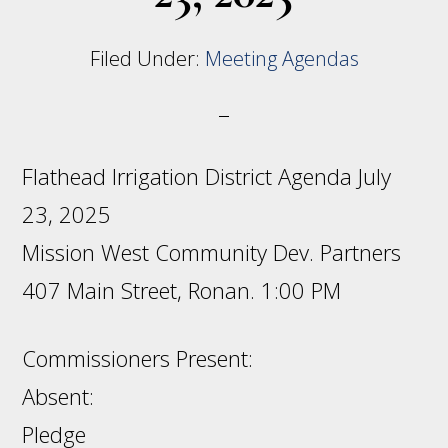
Filed Under:
Meeting Agendas
Flathead Irrigation District Agenda July
23, 2025
Mission West Community Dev. Partners
407 Main Street, Ronan. 1:00 PM
Commissioners Present:
Absent:
Pledge