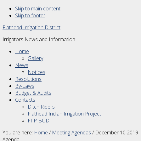
Skip to main content
Skip to footer
Flathead Irrigation District
Irrigators News and Information
Home
Gallery
News
Notices
Resolutions
By-Laws
Budget & Audits
Contacts
Ditch Riders
Flathead Indian Irrigation Project
FIIP-BOD
You are here:
Home
/
Meeting Agendas
/
December 10 2019
Agenda