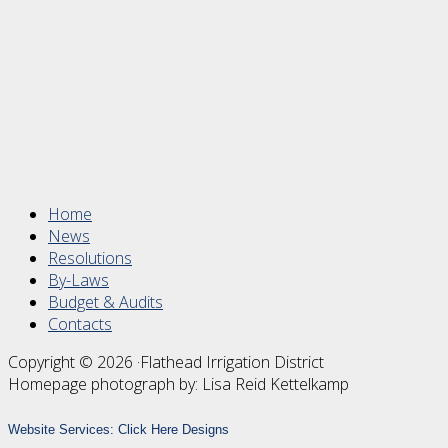
Footer
Home
News
Resolutions
By-Laws
Budget & Audits
Contacts
Copyright © 2026 ·Flathead Irrigation District
Homepage photograph by: Lisa Reid Kettelkamp
Website Services:
Click Here Designs