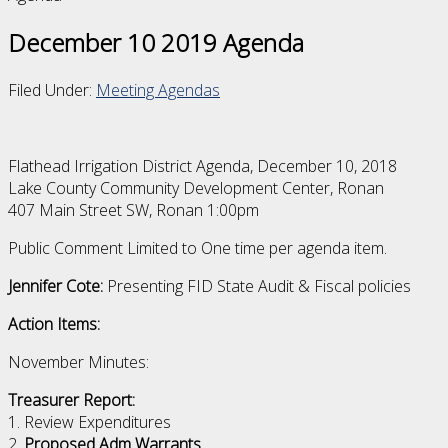
December 10 2019 Agenda
Filed Under:
Meeting Agendas
Flathead Irrigation District Agenda, December 10, 2018
Lake County Community Development Center, Ronan
407 Main Street SW, Ronan 1:00pm
Public Comment Limited to One time per agenda item.
Jennifer Cote:
Presenting FID State Audit & Fiscal policies
Action Items:
November Minutes:
Treasurer Report:
1. Review Expenditures
2.
Proposed Adm Warrants