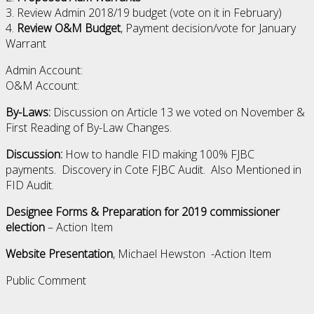
3. Review Admin 2018/19 budget (vote on it in February)
4.
Review O&M Budget
, Payment decision/vote for January
Warrant
Admin Account:
O&M Account:
By-Laws:
Discussion on Article 13 we voted on November &
First Reading of By-Law Changes.
Discussion:
How to handle FID making 100% FJBC
payments. Discovery in Cote FJBC Audit. Also Mentioned in
FID Audit.
Designee Forms & Preparation for 2019 commissioner
election
– Action Item
Website Presentation
, Michael Hewston -Action Item
Public Comment