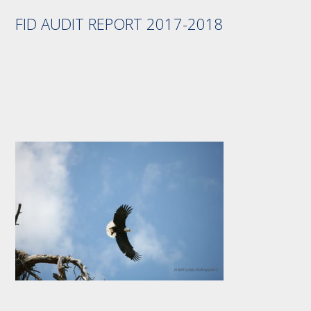
FID AUDIT REPORT 2017-2018
Footer