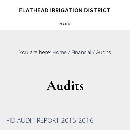
Skip
Skip
FLATHEAD IRRIGATION DISTRICT
to
to
MENU
main
footer
content
You are here:
Home
/
Financial
/
Audits
Audits
FID AUDIT REPORT 2015-2016